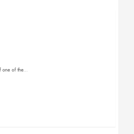
 one of the...