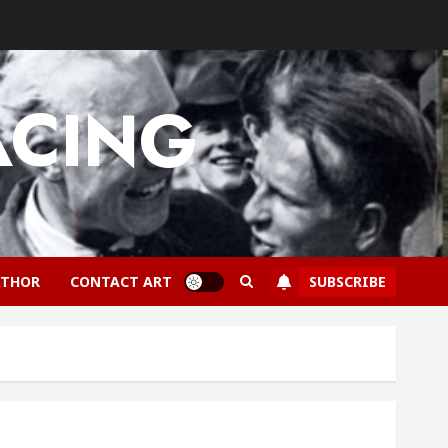
ACING
SUBSCRIBE
UTHOR
CONTACT ART