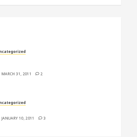
ncategorized
Hey, it’s just one subscription, how could it
atter….right?”
MARCH 31, 2011
2
ncategorized
o Respect
JANUARY 10, 2011
3