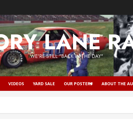
RY LANE R
WE'RE STILL "BACK IN THE DAY"
VIDEOS
YARD SALE
OUR POSTERS
ABOUT THE A