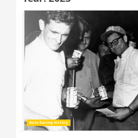
Auto Racing History