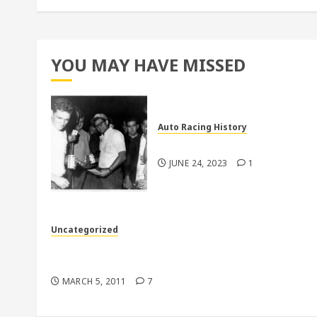
YOU MAY HAVE MISSED
Auto Racing History
Pictures From Larry Dodd
JUNE 24, 2023
1
Uncategorized
Back to the 70’s in more ways than one down i
Florida
MARCH 5, 2011
7