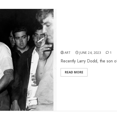
Pictures From Larry Dodd
ART
JUNE 24, 2023
1
Recently Larry Dodd, the son of
READ MORE