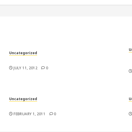
U
Uncategorized
“
My racecars are better than your racecars
m
JULY 11, 2012
0
Uncategorized
U
n
Tough Guys
N
FEBRUARY 1, 2011
0