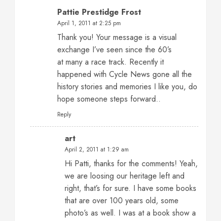
Pattie Prestidge Frost
April 1, 2011 at 2:25 pm
Thank you! Your message is a visual
exchange I’ve seen since the 60’s
at many a race track. Recently it
happened with Cycle News gone all the
history stories and memories I like you, do
hope someone steps forward..
Reply
art
April 2, 2011 at 1:29 am
Hi Patti, thanks for the comments! Yeah,
we are loosing our heritage left and
right, that’s for sure. I have some books
that are over 100 years old, some
photo’s as well. I was at a book show a