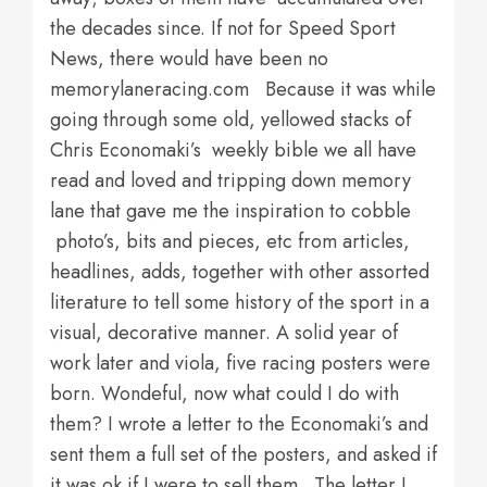
the decades since. If not for Speed Sport
News, there would have been no
memorylaneracing.com Because it was while
going through some old, yellowed stacks of
Chris Economaki’s weekly bible we all have
read and loved and tripping down memory
lane that gave me the inspiration to cobble
photo’s, bits and pieces, etc from articles,
headlines, adds, together with other assorted
literature to tell some history of the sport in a
visual, decorative manner. A solid year of
work later and viola, five racing posters were
born. Wondeful, now what could I do with
them? I wrote a letter to the Economaki’s and
sent them a full set of the posters, and asked if
it was ok if I were to sell them. The letter I