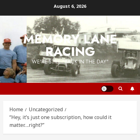
Skip
August 6, 2026
to
content
MEMORY LANE
RACING
WE'RE STILL "BACK IN THE DAY"
Home
Uncategorized
“Hey, it’s just one subscription, how could it
matter….right?”