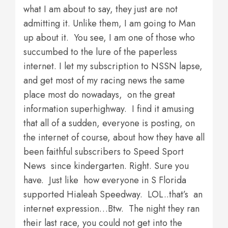
what I am about to say, they just are not
admitting it. Unlike them, I am going to Man
up about it. You see, I am one of those who
succumbed to the lure of the paperless
internet. I let my subscription to NSSN lapse,
and get most of my racing news the same
place most do nowadays, on the great
information superhighway. I find it amusing
that all of a sudden, everyone is posting, on
the internet of course, about how they have all
been faithful subscribers to Speed Sport
News since kindergarten. Right. Sure you
have. Just like how everyone in S Florida
supported Hialeah Speedway. LOL..that’s an
internet expression…Btw. The night they ran
their last race, you could not get into the