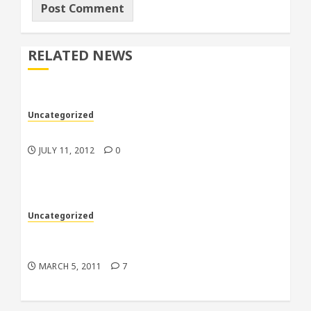
RELATED NEWS
Uncategorized
My racecars are better than your racecars
JULY 11, 2012
0
Uncategorized
Back to the 70’s in more ways than one down
in Florida
MARCH 5, 2011
7