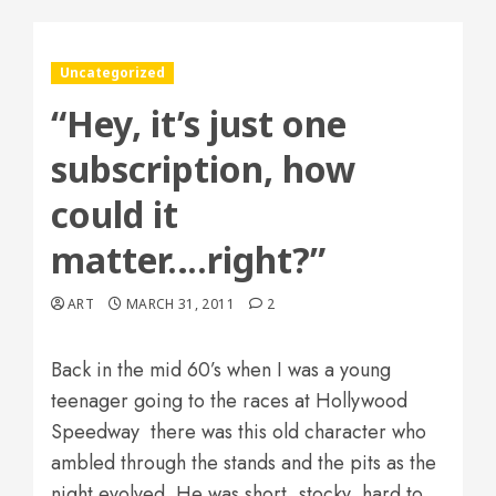
Uncategorized
“Hey, it’s just one
subscription, how
could it
matter….right?”
ART
MARCH 31, 2011
2
Back in the mid 60’s when I was a young
teenager going to the races at Hollywood
Speedway there was this old character who
ambled through the stands and the pits as the
night evolved. He was short, stocky, hard to