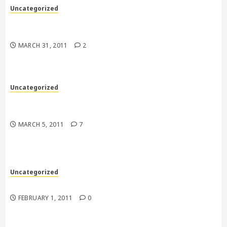
Uncategorized
“Hey, it’s just one subscription, how could it
matter….right?”
MARCH 31, 2011
2
Uncategorized
Back to the 70’s in more ways than one down in
Florida
MARCH 5, 2011
7
Uncategorized
Tough Guys
FEBRUARY 1, 2011
0