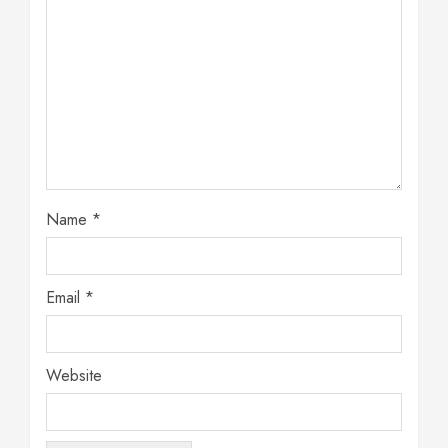
Name
*
Email
*
Website