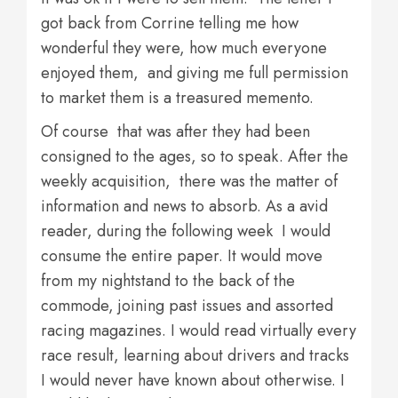
got back from Corrine telling me how
wonderful they were, how much everyone
enjoyed them, and giving me full permission
to market them is a treasured memento.
Of course that was after they had been
consigned to the ages, so to speak. After the
weekly acquisition, there was the matter of
information and news to absorb. As a avid
reader, during the following week I would
consume the entire paper. It would move
from my nightstand to the back of the
commode, joining past issues and assorted
racing magazines. I would read virtually every
race result, learning about drivers and tracks
I would never have known about otherwise. I