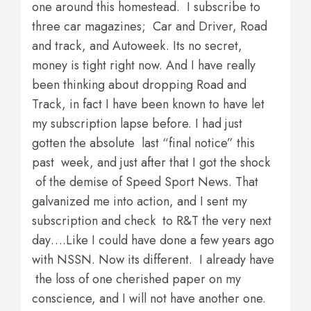
one around this homestead. I subscribe to
three car magazines; Car and Driver, Road
and track, and Autoweek. Its no secret,
money is tight right now. And I have really
been thinking about dropping Road and
Track, in fact I have been known to have let
my subscription lapse before. I had just
gotten the absolute last “final notice” this
past week, and just after that I got the shock
of the demise of Speed Sport News. That
galvanized me into action, and I sent my
subscription and check to R&T the very next
day….Like I could have done a few years ago
with NSSN. Now its different. I already have
the loss of one cherished paper on my
conscience, and I will not have another one.