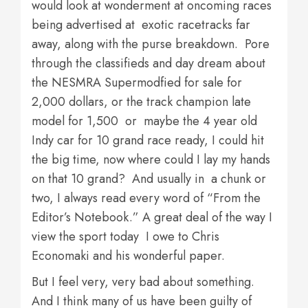
would look at wonderment at oncoming races
being advertised at exotic racetracks far
away, along with the purse breakdown. Pore
through the classifieds and day dream about
the NESMRA Supermodfied for sale for
2,000 dollars, or the track champion late
model for 1,500 or maybe the 4 year old
Indy car for 10 grand race ready, I could hit
the big time, now where could I lay my hands
on that 10 grand? And usually in a chunk or
two, I always read every word of “From the
Editor’s Notebook.” A great deal of the way I
view the sport today I owe to Chris
Economaki and his wonderful paper.
But I feel very, very bad about something.
And I think many of us have been guilty of