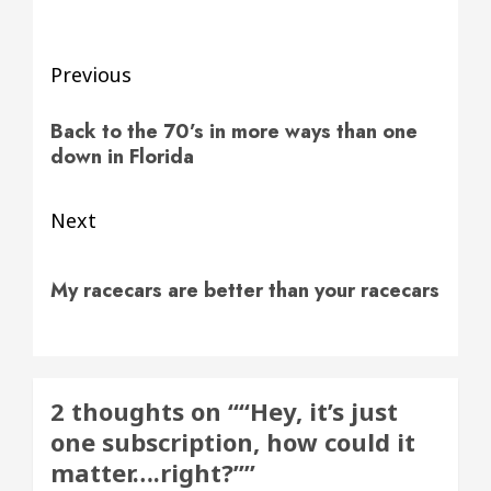
Post
Previous
navigation
Previous
Back to the 70’s in more ways than one
post:
down in Florida
Next
Next
My racecars are better than your racecars
post:
2 thoughts on “
“Hey, it’s just
one subscription, how could it
matter….right?”
”