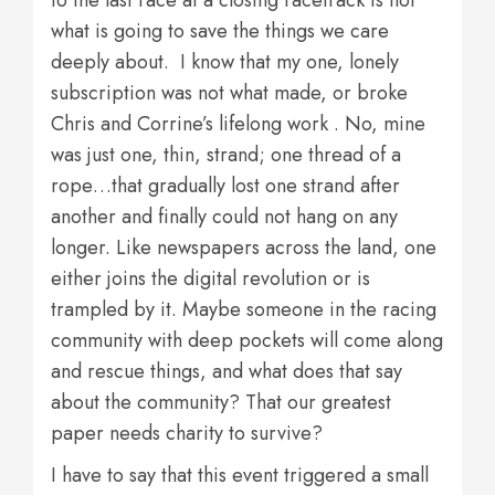
to the last race at a closing racetrack is not
what is going to save the things we care
deeply about. I know that my one, lonely
subscription was not what made, or broke
Chris and Corrine’s lifelong work . No, mine
was just one, thin, strand; one thread of a
rope…that gradually lost one strand after
another and finally could not hang on any
longer. Like newspapers across the land, one
either joins the digital revolution or is
trampled by it. Maybe someone in the racing
community with deep pockets will come along
and rescue things, and what does that say
about the community? That our greatest
paper needs charity to survive?
I have to say that this event triggered a small