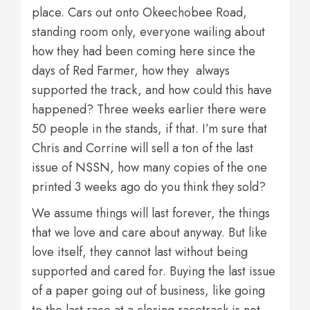
place. Cars out onto Okeechobee Road,
standing room only, everyone wailing about
how they had been coming here since the
days of Red Farmer, how they always
supported the track, and how could this have
happened? Three weeks earlier there were
50 people in the stands, if that. I’m sure that
Chris and Corrine will sell a ton of the last
issue of NSSN, how many copies of the one
printed 3 weeks ago do you think they sold?
We assume things will last forever, the things
that we love and care about anyway. But like
love itself, they cannot last without being
supported and cared for. Buying the last issue
of a paper going out of business, like going