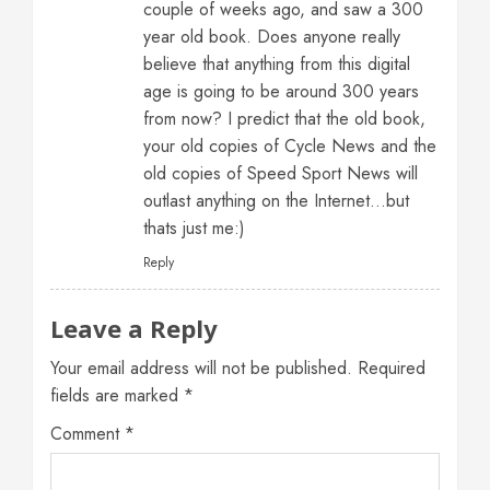
couple of weeks ago, and saw a 300
year old book. Does anyone really
believe that anything from this digital
age is going to be around 300 years
from now? I predict that the old book,
your old copies of Cycle News and the
old copies of Speed Sport News will
outlast anything on the Internet…but
thats just me:)
Reply
Leave a Reply
Your email address will not be published.
Required
fields are marked
*
Comment
*