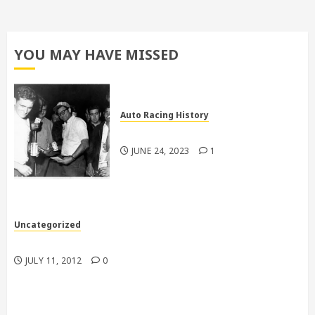
YOU MAY HAVE MISSED
Auto Racing History
Pictures From Larry Dodd
JUNE 24, 2023
1
Uncategorized
My racecars are better than your racecars
JULY 11, 2012
0