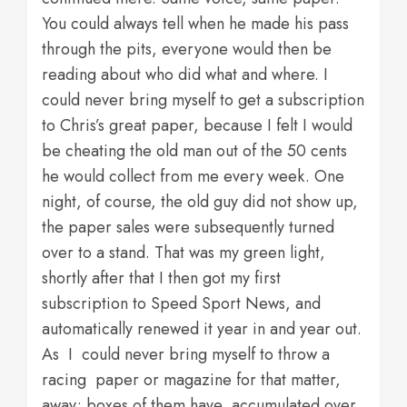
You could always tell when he made his pass
through the pits, everyone would then be
reading about who did what and where. I
could never bring myself to get a subscription
to Chris’s great paper, because I felt I would
be cheating the old man out of the 50 cents
he would collect from me every week. One
night, of course, the old guy did not show up,
the paper sales were subsequently turned
over to a stand. That was my green light,
shortly after that I then got my first
subscription to Speed Sport News, and
automatically renewed it year in and year out.
As I could never bring myself to throw a
racing paper or magazine for that matter,
away; boxes of them have accumulated over