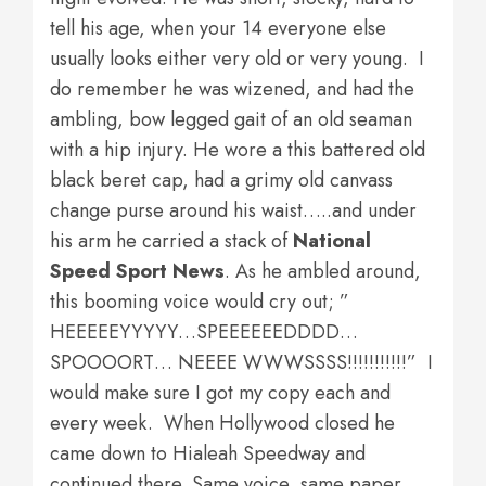
tell his age, when your 14 everyone else
usually looks either very old or very young. I
do remember he was wizened, and had the
ambling, bow legged gait of an old seaman
with a hip injury. He wore a this battered old
black beret cap, had a grimy old canvass
change purse around his waist…..and under
his arm he carried a stack of
National
Speed Sport News
. As he ambled around,
this booming voice would cry out; ”
HEEEEEYYYYY…SPEEEEEEDDDD…
SPOOOORT… NEEEE WWWSSSS!!!!!!!!!!!” I
would make sure I got my copy each and
every week. When Hollywood closed he
came down to Hialeah Speedway and
continued there. Same voice, same paper.